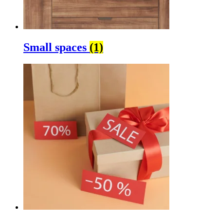
Small spaces
(1)