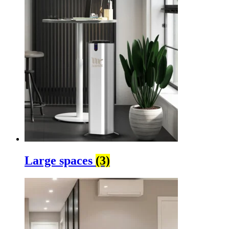
Large spaces
(3)