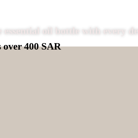
 essential oil bottle with every d
s over 400 SAR