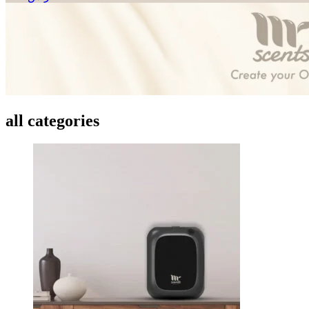
all categories