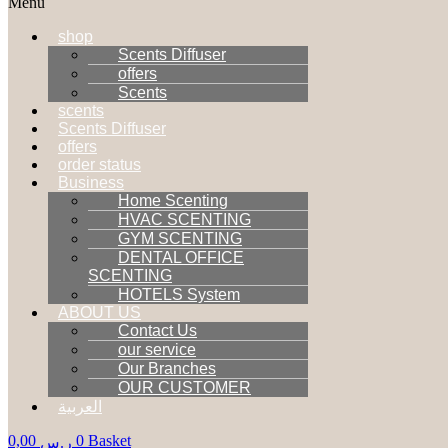
Menu
shop
Scents Diffuser
offers
Scents
scents
Scents Diffuser
offers
order status
Business
Home Scenting
HVAC SCENTING
GYM SCENTING
DENTAL OFFICE
SCENTING
HOTELS System
ABOUT US
Contact Us
our service
Our Branches
OUR CUSTOMER
العربية
0,00
0
Basket
ر.س