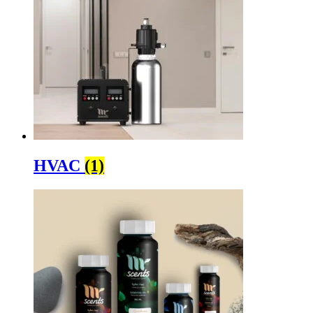
HVAC
(1)