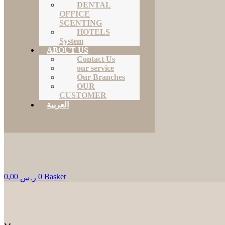
DENTAL
OFFICE
SCENTING
HOTELS
System
ABOUT US
Contact Us
our service
Our Branches
OUR
CUSTOMER
العربية
0,00
0
Basket
ر.س