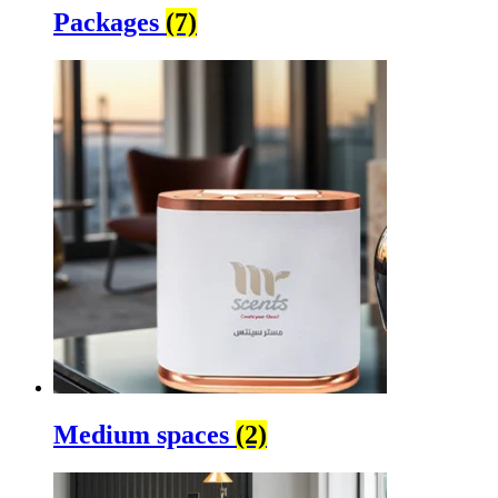
Packages
(7)
Medium spaces
(2)