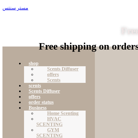
مستر سنتس
Free
Free shipping on order
shop
Scents Diffuser
offers
Scents
scents
Scents Diffuser
offers
order status
Business
Home Scenting
HVAC
SCENTING
GYM
SCENTING