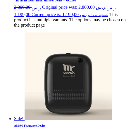
The smart tower aroma diffuser device – MC2000
2.800,00
Original price was: ر.س 2.800,00.
ر.س
ر.س
1.199,00
Current price is: ر.س 1.199,00.
This
Select options
product has multiple variants. The options may be chosen on
the product page
Sale!
AM400 Fragrance Device