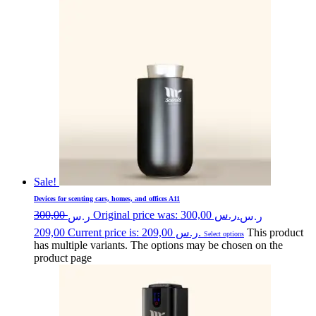
Sale!
Devices for scenting cars, homes, and offices A11
300,00
Original price was: ر.س 300,00.
ر.س
ر.س
209,00
Current price is: ر.س 209,00.
This product
Select options
has multiple variants. The options may be chosen on the
product page