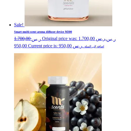
Sale!
Smart multi-scent aroma diffuser device M300
1.700,00
Original price was: ر.س 1.700,00.
ر.س
ر.س
950,00
Current price is: ر.س 950,00.
اضافة إلى السلة