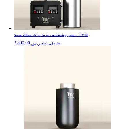
Aroma diffuser device for air conditioning systems – HV500
3.800,00
ر.س
اضافة إلى السلة