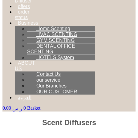
Diffuser
offers
order
status
Business
Home Scenting
HVAC SCENTING
GYM SCENTING
DENTAL OFFICE
SCENTING
HOTELS System
ABOUT
US
Contact Us
our service
Our Branches
OUR CUSTOMER
العربية
0,00
0
Basket
ر.س
Scent Diffusers