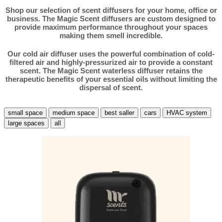
Shop our selection of scent diffusers for your home, office or
business. The Magic Scent diffusers are custom designed to
provide maximum performance throughout your spaces
making them smell incredible.
Our cold air diffuser uses the powerful combination of cold-
filtered air and highly-pressurized air to provide a constant
scent. The Magic Scent waterless diffuser retains the
therapeutic benefits of your essential oils without limiting the
dispersal of scent.
small space
medium space
best saller
cars
HVAC system
large spaces
all