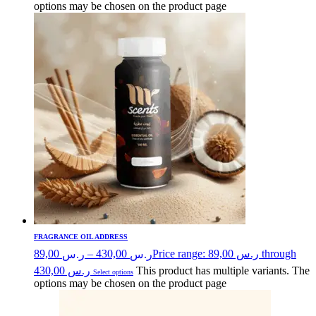
options may be chosen on the product page
FRAGRANCE OIL ADDRESS
89,00
–
430,00
Price range: ر.س 89,00 through
ر.س
ر.س
ر.س 430,00
This product has multiple variants. The
Select options
options may be chosen on the product page