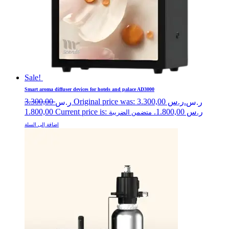
Sale!
Smart aroma diffuser devices for hotels and palace AD3000
3.300,00
Original price was: ر.س 3.300,00.
ر.س
ر.س
1.800,00
Current price is: ر.س 1.800,00.
متضمن الضريبة
اضافة إلى السلة