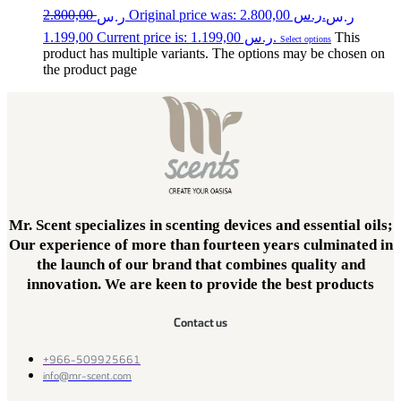
2.800,00
Original price was: ر.س 2.800,00.
ر.س
ر.س
1.199,00
Current price is: ر.س 1.199,00.
This
Select options
product has multiple variants. The options may be chosen on
the product page
Mr. Scent specializes in scenting devices and essential oils;
Our experience of more than fourteen years culminated in
the launch of our brand that combines quality and
innovation. We are keen to provide the best products
Contact us
+966-509925661
info@mr-scent.com