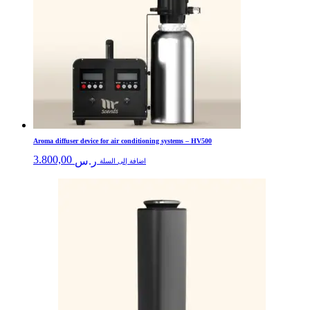
Aroma diffuser device for air conditioning systems – HV500
3.800,00
ر.س
اضافة إلى السلة