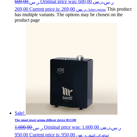
600,00
Original price was: ر.س 600,00.
ر.س
ر.س
269,00
Current price is: ر.س 269,00.
This product
Select options
has multiple variants. The options may be chosen on the
product page
Sale!
The smart tower aroma diffuser device RS1500
1.600,00
Original price was: ر.س 1.600,00.
ر.س
ر.س
950,00
Current price is: ر.س 950,00.
اضافة إلى السلة