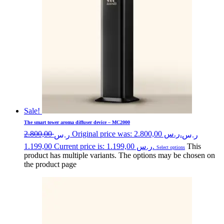
Sale!
The smart tower aroma diffuser device – MC2000
2.800,00
Original price was: ر.س 2.800,00.
ر.س
ر.س
1.199,00
Current price is: ر.س 1.199,00.
This
Select options
product has multiple variants. The options may be chosen on
the product page