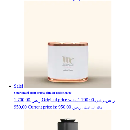
Sale!
Smart multi-scent aroma diffuser device M300
1.700,00
Original price was: ر.س 1.700,00.
ر.س
ر.س
950,00
Current price is: ر.س 950,00.
اضافة إلى السلة