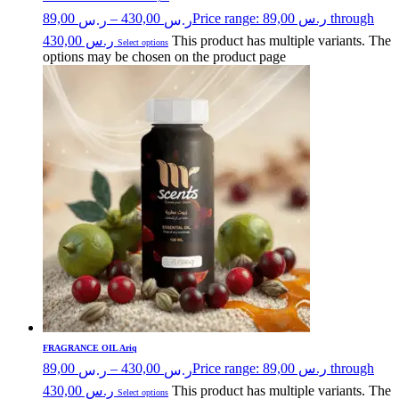
89,00
–
430,00
Price range: ر.س 89,00 through
ر.س
ر.س
ر.س 430,00
This product has multiple variants. The
Select options
options may be chosen on the product page
FRAGRANCE OIL Ariq
89,00
–
430,00
Price range: ر.س 89,00 through
ر.س
ر.س
ر.س 430,00
This product has multiple variants. The
Select options