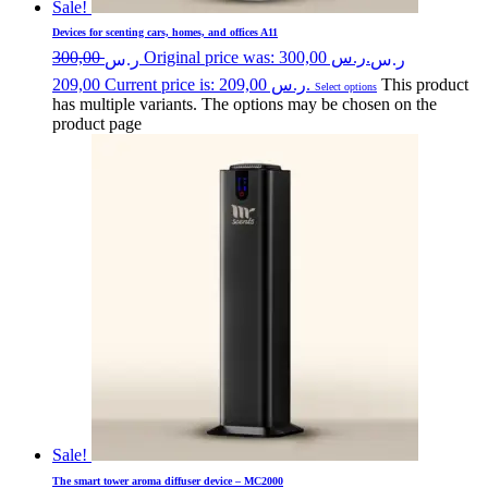
Sale!
Devices for scenting cars, homes, and offices A11
300,00
Original price was: ر.س 300,00.
ر.س
ر.س
209,00
Current price is: ر.س 209,00.
This product
Select options
has multiple variants. The options may be chosen on the
product page
Sale!
The smart tower aroma diffuser device – MC2000