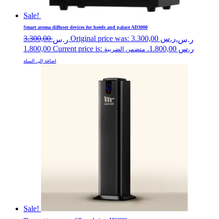
Sale!
Smart aroma diffuser devices for hotels and palace AD3000
3.300,00
Original price was: ر.س 3.300,00.
ر.س
ر.س
1.800,00
Current price is: ر.س 1.800,00.
متضمن الضريبة
اضافة إلى السلة
Sale!