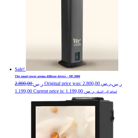
Sale!
The smart tower aroma diffuser device – MC3000
2.800,00
Original price was: ر.س 2.800,00.
ر.س
ر.س
1.199,00
Current price is: ر.س 1.199,00.
اضافة إلى السلة