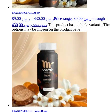
FRAGRANCE OIL Abeer
89,00
–
430,00
Price range: ر.س 89,00 through
ر.س
ر.س
ر.س 430,00
This product has multiple variants. The
Select options
options may be chosen on the product page
FRAGRANCE OIL Fraser Royal