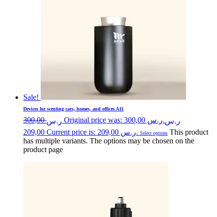
Sale!
Devices for scenting cars, homes, and offices A11
300,00
Original price was: ر.س 300,00.
ر.س
ر.س
209,00
Current price is: ر.س 209,00.
This product
Select options
has multiple variants. The options may be chosen on the
product page