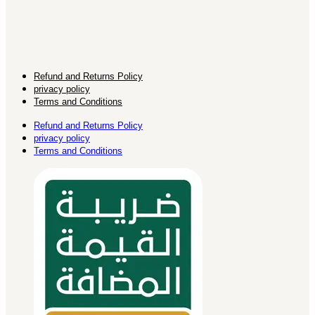
Refund and Returns Policy
privacy policy
Terms and Conditions
Refund and Returns Policy
privacy policy
Terms and Conditions