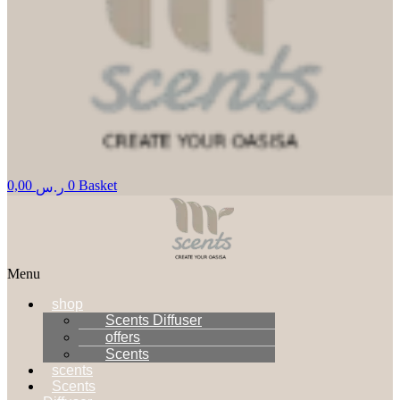
0,00
0
Basket
ر.س
Menu
shop
Scents Diffuser
offers
Scents
scents
Scents