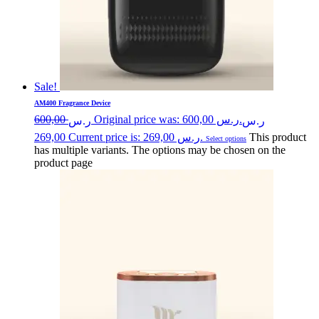
Sale!
AM400 Fragrance Device
600,00
Original price was: ر.س 600,00.
ر.س
ر.س
269,00
Current price is: ر.س 269,00.
This product
Select options
has multiple variants. The options may be chosen on the
product page