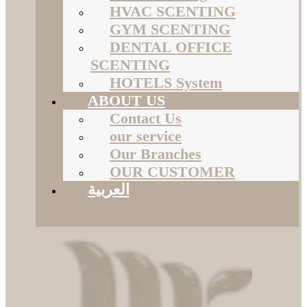
HVAC SCENTING
GYM SCENTING
DENTAL OFFICE
SCENTING
HOTELS System
ABOUT US
Contact Us
our service
Our Branches
OUR CUSTOMER
العربية