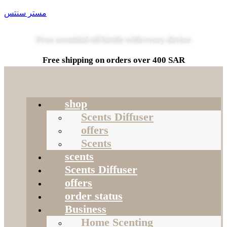
مستر سنتس
Free essential oil bottle with every device
Free shipping on orders over 400 SAR
shop
Scents Diffuser
offers
Scents
scents
Scents Diffuser
offers
order status
Business
Home Scenting