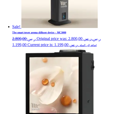
Sale!
The smart tower aroma diffuser device – MC3000
2.800,00
Original price was: ر.س 2.800,00.
ر.س
ر.س
1.199,00
Current price is: ر.س 1.199,00.
اضافة إلى السلة