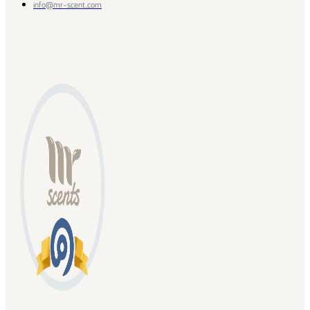
info@mr-scent.com