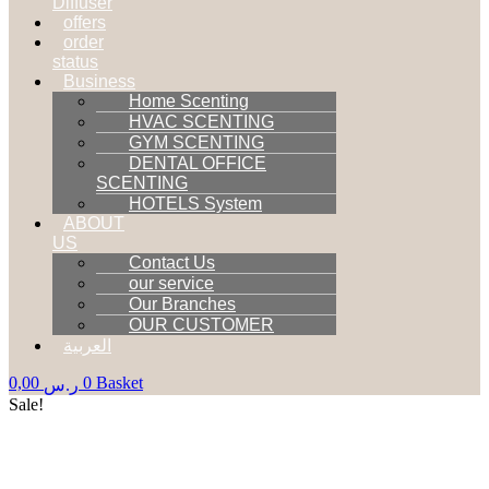
Diffuser
offers
order
status
Business
Home Scenting
HVAC SCENTING
GYM SCENTING
DENTAL OFFICE
SCENTING
HOTELS System
ABOUT
US
Contact Us
our service
Our Branches
OUR CUSTOMER
العربية
0,00
0
Basket
ر.س
Sale!