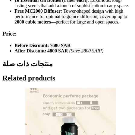
10 Essential Oil Bottles (1 liter each):
Luxurious, long-
lasting scents that add a touch of sophistication to any space.
Free MC2000 Diffuser:
Tower-shaped design with high
performance for optimal fragrance diffusion, covering up to
2000 cubic meters
—perfect for large and open spaces.
Price:
Before Discount:
7600 SAR
After Discount:
4800 SAR
(Save 2800 SAR!)
منتجات ذات صلة
Related products