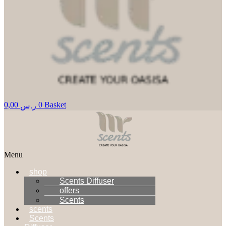
0,00
0
Basket
ر.س
Menu
shop
Scents Diffuser
offers
Scents
scents
Scents