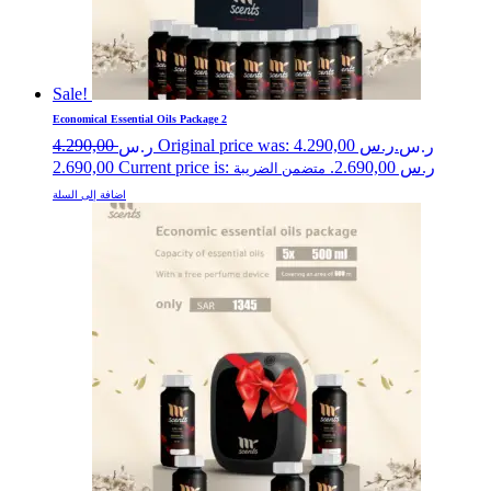
Sale!
Economical Essential Oils Package 2
4.290,00
Original price was: ر.س 4.290,00.
ر.س
ر.س
2.690,00
Current price is: ر.س 2.690,00.
متضمن الضريبة
اضافة إلى السلة