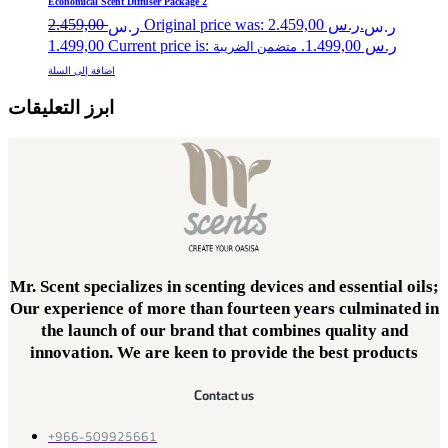
Economical Scent Diffuser Package 2
2.459,00
Original price was: ر.س 2.459,00.
ر.س
ر.س
1.499,00
Current price is: ر.س 1.499,00.
متضمن الضريبة
اضافة إلى السلة
ابرز التعليقات
Mr. Scent specializes in scenting devices and essential oils;
Our experience of more than fourteen years culminated in
the launch of our brand that combines quality and
innovation. We are keen to provide the best products
Contact us
+966-509925661