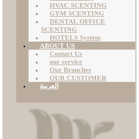
HVAC SCENTING
GYM SCENTING
DENTAL OFFICE
SCENTING
HOTELS System
ABOUT US
Contact Us
our service
Our Branches
OUR CUSTOMER
العربية