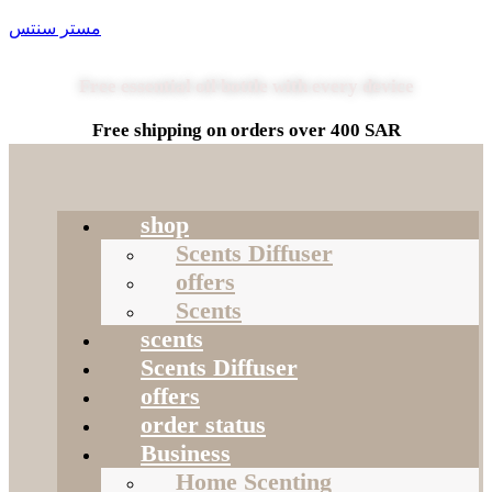
مستر سنتس
Free essential oil bottle with every device
Free shipping on orders over 400 SAR
shop
Scents Diffuser
offers
Scents
scents
Scents Diffuser
offers
order status
Business
Home Scenting