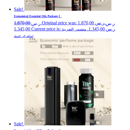
Sale!
Economical Essential Oils Package 1
1.870,00
Original price was: ر.س 1.870,00.
ر.س
ر.س
1.345,00
Current price is: ر.س 1.345,00.
متضمن الضريبة
اضافة إلى السلة
Sale!