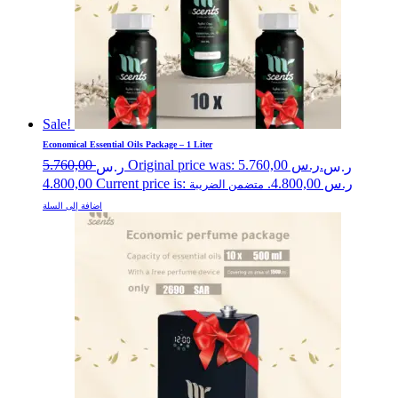
Sale!
Economical Essential Oils Package – 1 Liter
5.760,00
Original price was: ر.س 5.760,00.
ر.س
ر.س
4.800,00
Current price is: ر.س 4.800,00.
متضمن الضريبة
اضافة إلى السلة