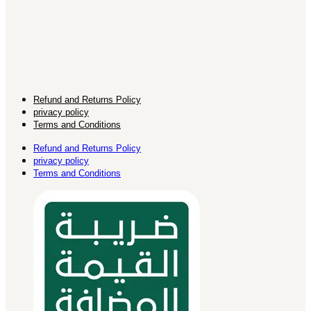
Refund and Returns Policy
privacy policy
Terms and Conditions
Refund and Returns Policy
privacy policy
Terms and Conditions