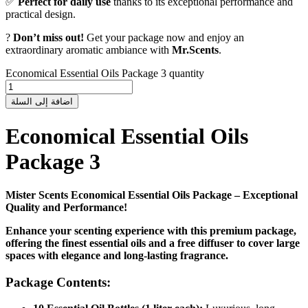
✅
Perfect for daily use
thanks to its exceptional performance and
practical design.
?
Don’t miss out!
Get your package now and enjoy an
extraordinary aromatic ambiance with
Mr.Scents
.
Economical Essential Oils Package 3 quantity
اضافة إلى السلة
Economical Essential Oils
Package 3
Mister Scents Economical Essential Oils Package – Exceptional
Quality and Performance!
Enhance your scenting experience with this premium package,
offering the finest essential oils and a free diffuser to cover large
spaces with elegance and long-lasting fragrance.
Package Contents: