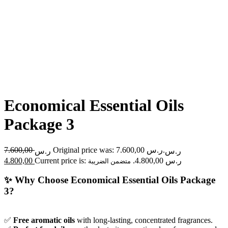
Economical Essential Oils
Package 3
7.600,00
Original price was: ر.س 7.600,00.
ر.س
ر.س
4.800,00
Current price is: ر.س 4.800,00.
متضمن الضريبة
✨
Why Choose Economical Essential Oils Package
3?
✅
Free aromatic oils
with long-lasting, concentrated fragrances.