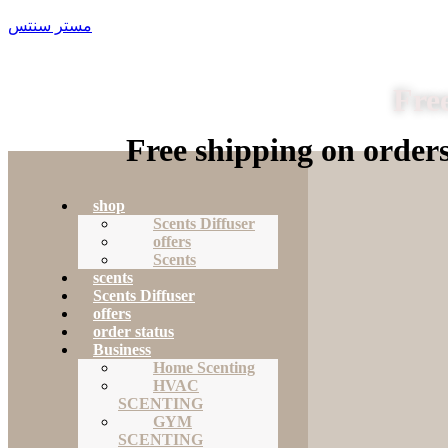
مستر سنتس
Free
Free shipping on order
shop
Scents Diffuser
offers
Scents
scents
Scents Diffuser
offers
order status
Business
Home Scenting
HVAC
SCENTING
GYM
SCENTING