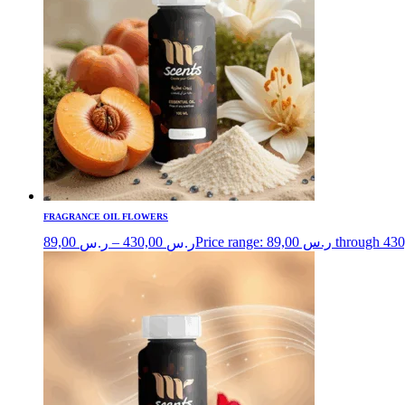
FRAGRANCE OIL FLOWERS
89,00
–
430,00
ر.س
ر.س