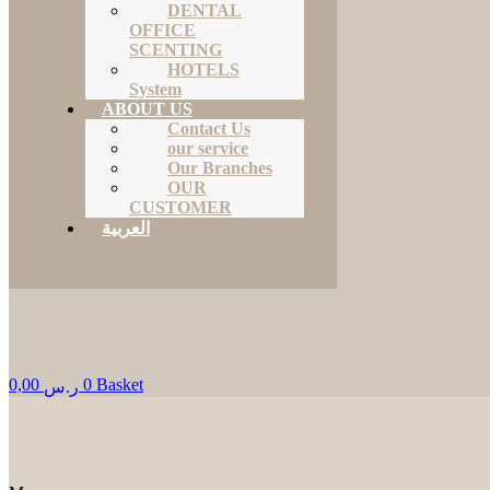
DENTAL
OFFICE
SCENTING
HOTELS
System
ABOUT US
Contact Us
our service
Our Branches
OUR
CUSTOMER
العربية
0,00
0
Basket
ر.س