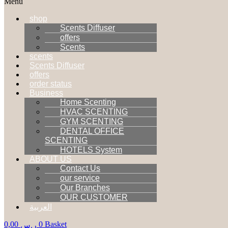
Menu
shop
Scents Diffuser
offers
Scents
scents
Scents Diffuser
offers
order status
Business
Home Scenting
HVAC SCENTING
GYM SCENTING
DENTAL OFFICE
SCENTING
HOTELS System
ABOUT US
Contact Us
our service
Our Branches
OUR CUSTOMER
العربية
0,00
0
Basket
ر.س