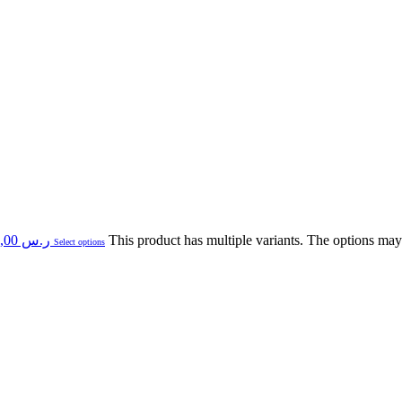
Price range: ر.س 89,00 through ر.س 430,00
This product has multiple variants. The options ma
Select options