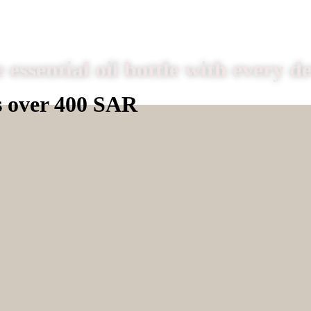
 essential oil bottle with every d
s over 400 SAR