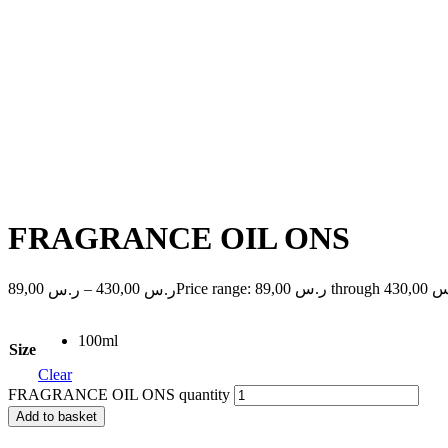
FRAGRANCE OIL ONS
89,00
–
430,00
Price range: ر.س 89,00
ر.س
ر.س
100ml
Size
Clear
FRAGRANCE OIL ONS quantity
Add to basket