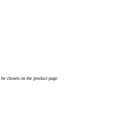
y be chosen on the product page