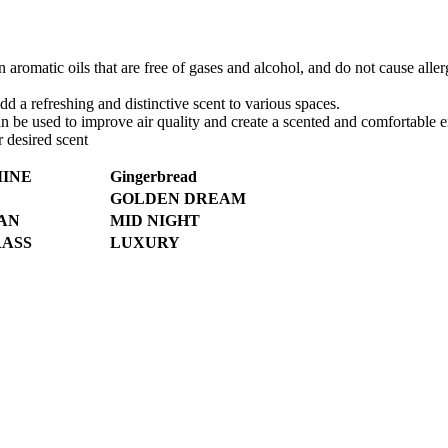
omatic oils that are free of gases and alcohol, and do not cause allergi
add a refreshing and distinctive scent to various spaces.
can be used to improve air quality and create a scented and comfortable
r desired scent
MINE
Gingerbread
GOLDEN DREAM
AN
MID NIGHT
ASS
LUXURY