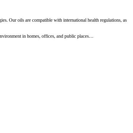
es. Our oils are compatible with international health regulations, as
 environment in homes, offices, and public places…