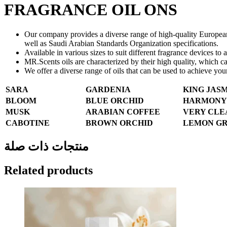
FRAGRANCE OIL ONS
Our company provides a diverse range of high-quality European ar
well as Saudi Arabian Standards Organization specifications.
Available in various sizes to suit different fragrance devices to 
MR.Scents oils are characterized by their high quality, which 
We offer a diverse range of oils that can be used to achieve you
SARA
GARDENIA
KING JAS
BLOOM
BLUE ORCHID
HARMONY
MUSK
ARABIAN COFFEE
VERY CLE
CABOTINE
BROWN ORCHID
LEMON GR
منتجات ذات صلة
Related products